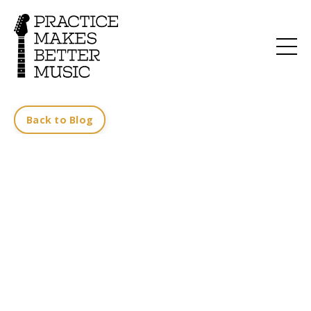
Back to Blog