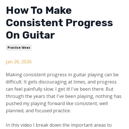
How To Make
Consistent Progress
On Guitar
Practice Ideas
Jan 26, 2026
Making consistent progress in guitar playing can be
difficult. It gets discouraging at times, and progress
can feel painfully slow. I get it! I've been there. But
through the years that I've been playing, nothing has
pushed my playing forward like consistent, well
planned, and focused practice.
In this video I break down the important areas to