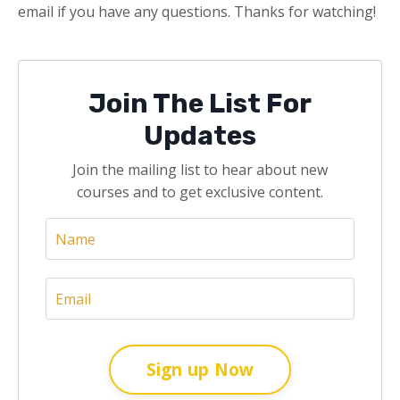
email if you have any questions. Thanks for watching!
Join The List For
Updates
Join the mailing list to hear about new
courses and to get exclusive content.
Sign up Now