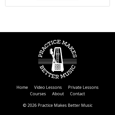
Home
Video Lessons
Private Lessons
Courses
About
Contact
© 2026 Practice Makes Better Music