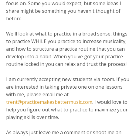
focus on. Some you would expect, but some ideas I
share might be something you haven't thought of
before.
We'll look at what to practice in a broad sense, things
to practice WHILE you practice to increase musicality,
and how to structure a practice routine that you can
develop into a habit. When you've got your practice
routine locked in you can relax and trust the process!
I am currently accepting new students via zoom. If you
are interested in taking private one on one lessons
with me, please email me at
trent@practicemakesbettermusic.com
. I would love to
help you figure out what to practice to maximize your
playing skills over time.
As always just leave me a comment or shoot me an