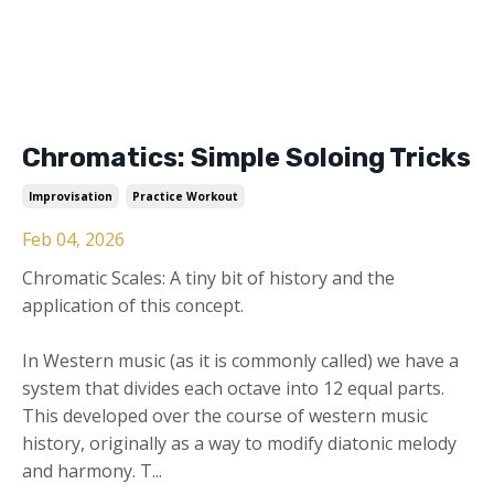
Chromatics: Simple Soloing Tricks
Improvisation
Practice Workout
Feb 04, 2026
Chromatic Scales: A tiny bit of history and the
application of this concept.
In Western music (as it is commonly called) we have a
system that divides each octave into 12 equal parts.
This developed over the course of western music
history, originally as a way to modify diatonic melody
and harmony. T...