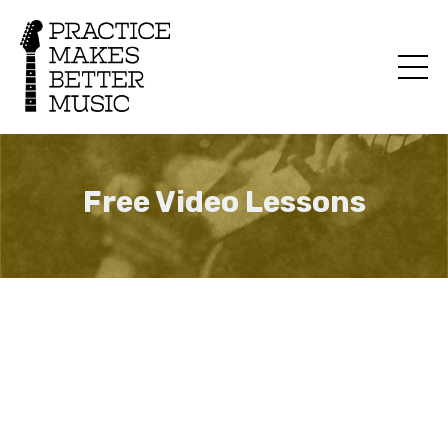
Free Video Lessons