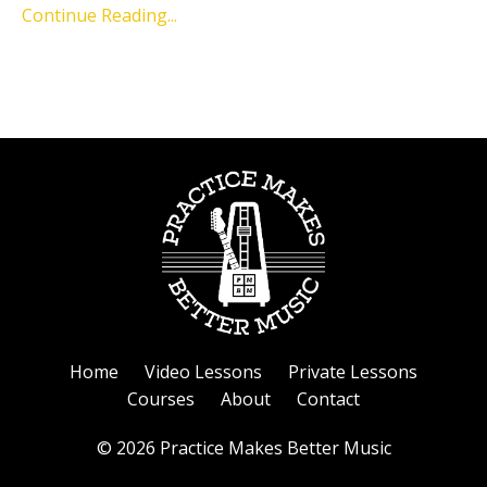
Continue Reading...
Home
Video Lessons
Private Lessons
Courses
About
Contact
© 2026 Practice Makes Better Music