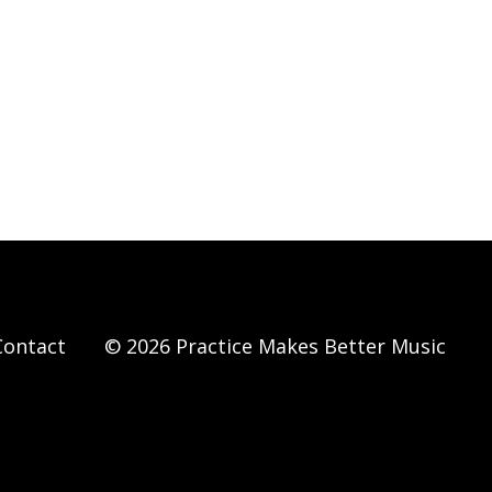
Contact
© 2026 Practice Makes Better Music
Powered by Kajabi