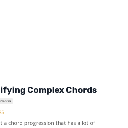
ifying Complex Chords
Chords
25
t a chord progression that has a lot of