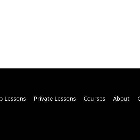
o Lessons
Private Lessons
Courses
About