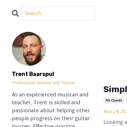
Trent Baarspul
Professional Guitarist and Teacher
Simpl
As an experienced musican and
7th Chords
teacher, Trent is skilled and
passionate about helping other
Nov 24, 20
people progress on their guitar
Looking a
journey. Effective practice