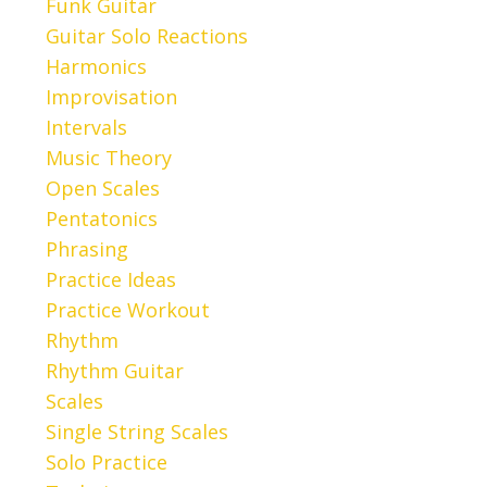
Funk Guitar
Guitar Solo Reactions
Harmonics
Improvisation
Intervals
Music Theory
Open Scales
Pentatonics
Phrasing
Practice Ideas
Practice Workout
Rhythm
Rhythm Guitar
Scales
Single String Scales
Solo Practice