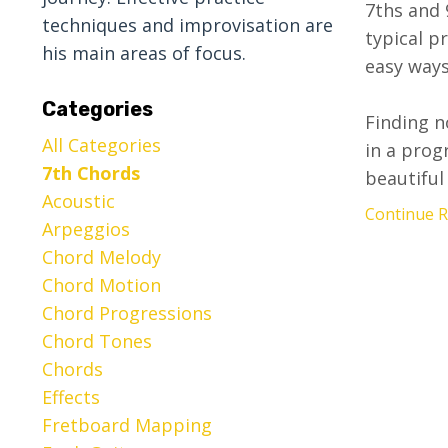
7ths and 9
techniques and improvisation are
typical p
his main areas of focus.
easy ways
Categories
Finding n
All Categories
in a prog
7th Chords
beautiful 
Acoustic
Continue Re
Arpeggios
Chord Melody
Chord Motion
Chord Progressions
Chord Tones
Chords
Effects
Fretboard Mapping