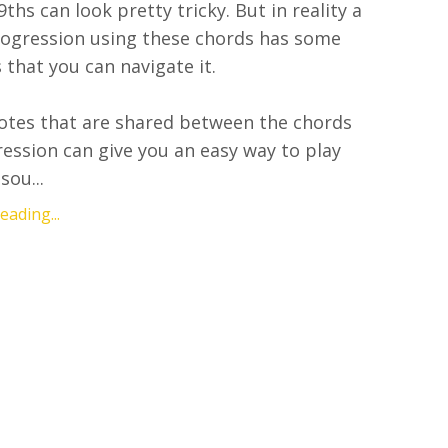
ths can look pretty tricky. But in reality a
rogression using these chords has some
 that you can navigate it.
otes that are shared between the chords
ression can give you an easy way to play
sou...
ading...