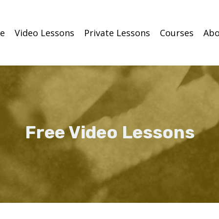
e
Video Lessons
Private Lessons
Courses
Abo
Free Video Lessons