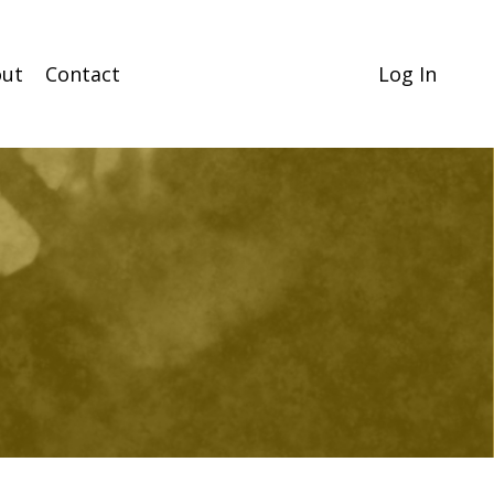
ut
Contact
Log In