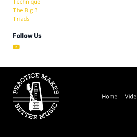
Technique
The Big 3
Triads
Follow Us
Home
Vide