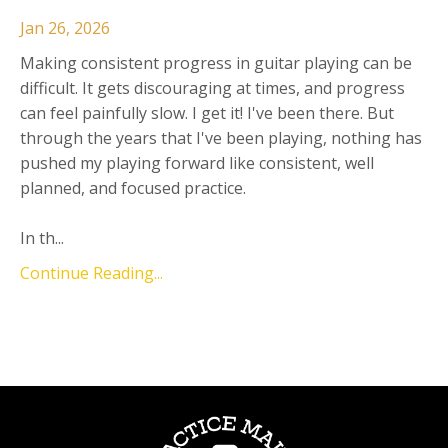
Jan 26, 2026
Making consistent progress in guitar playing can be
difficult. It gets discouraging at times, and progress
can feel painfully slow. I get it! I've been there. But
through the years that I've been playing, nothing has
pushed my playing forward like consistent, well
planned, and focused practice.
In th...
Continue Reading...