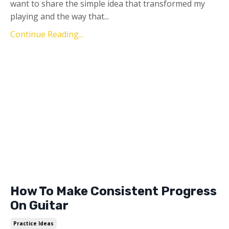
want to share the simple idea that transformed my
playing and the way that...
Continue Reading...
How To Make Consistent Progress
On Guitar
Practice Ideas