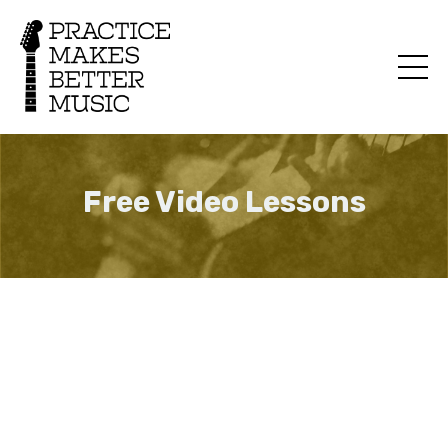
Free Video Lessons