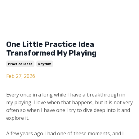
One Little Practice Idea
Transformed My Playing
Practice Ideas
Rhythm
Feb 27, 2026
Every once in a long while I have a breakthrough in
my playing. I love when that happens, but it is not very
often so when I have one I try to dive deep into it and
explore it.
A few years ago I had one of these moments, and I