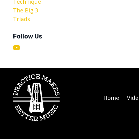
Technique
The Big 3
Triads
Follow Us
Home
Vide