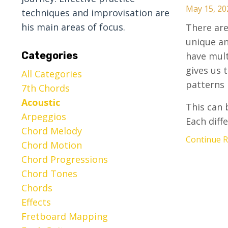
May 15, 20
techniques and improvisation are
his main areas of focus.
There are
unique an
Categories
have mult
gives us 
All Categories
patterns 
7th Chords
Acoustic
This can 
Arpeggios
Each diffe
Chord Melody
Continue Re
Chord Motion
Chord Progressions
Chord Tones
Chords
Effects
Fretboard Mapping