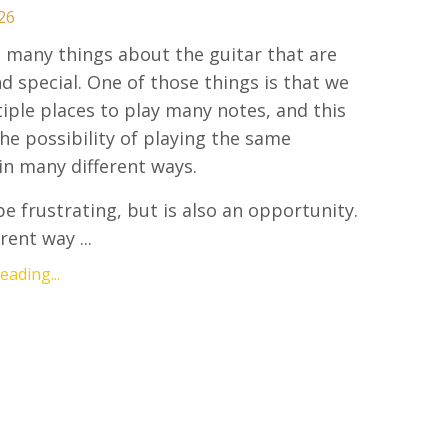
26
 many things about the guitar that are
d special. One of those things is that we
iple places to play many notes, and this
the possibility of playing the same
in many different ways.
be frustrating, but is also an opportunity.
rent way ...
ading...