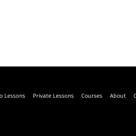
o Lessons
Private Lessons
Courses
About