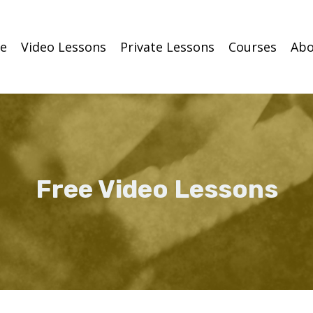
e
Video Lessons
Private Lessons
Courses
Abo
Free Video Lessons