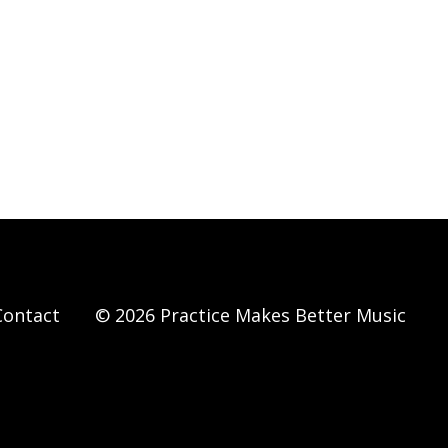
Contact
© 2026 Practice Makes Better Music
Powered by Kajabi