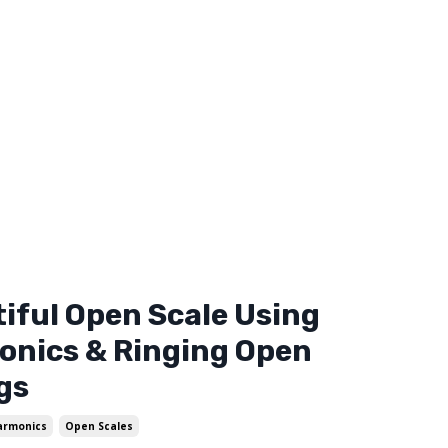
iful Open Scale Using
nics & Ringing Open
gs
armonics
Open Scales