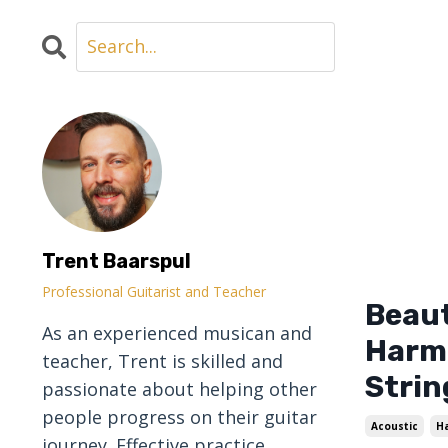
Trent Baarspul
Professional Guitarist and Teacher
Beaut
As an experienced musican and
Harmo
teacher, Trent is skilled and
Strin
passionate about helping other
people progress on their guitar
Acoustic
H
journey. Effective practice