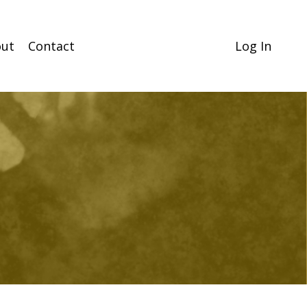
ut
Contact
Log In