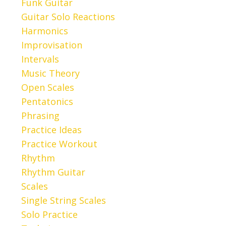
Funk Guitar
Guitar Solo Reactions
Harmonics
Improvisation
Intervals
Music Theory
Open Scales
Pentatonics
Phrasing
Practice Ideas
Practice Workout
Rhythm
Rhythm Guitar
Scales
Single String Scales
Solo Practice