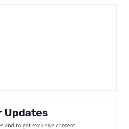
or Updates
es and to get exclusive content.