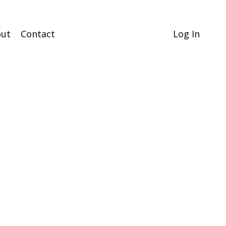
ut
Contact
Log In