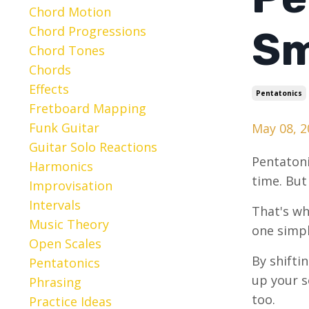
Chord Motion
Chord Progressions
Sm
Chord Tones
Chords
Effects
Pentatonics
Fretboard Mapping
Funk Guitar
May 08, 2
Guitar Solo Reactions
Pentatoni
Harmonics
time. But
Improvisation
Intervals
That's wh
Music Theory
one simpl
Open Scales
By shifti
Pentatonics
up your so
Phrasing
too.
Practice Ideas