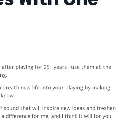
 after playing for 25+ years I use them all the
ng.
n breath new life into your playing by making
y know.
of sound that will inspire new ideas and freshen
a difference for me, and I think it will for you