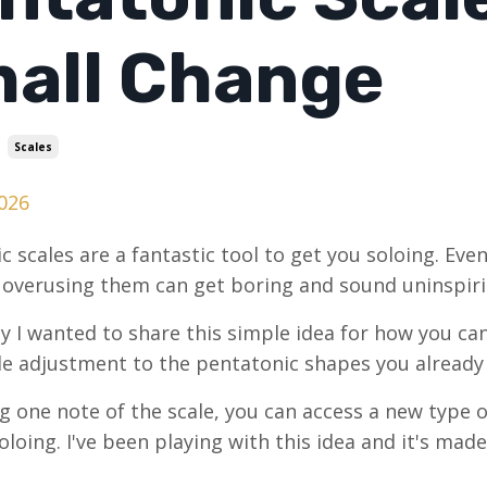
all Change
Scales
026
c scales are a fantastic tool to get you soloing. Even
 overusing them can get boring and sound uninspiri
y I wanted to share this simple idea for how you ca
e adjustment to the pentatonic shapes you alread
ng one note of the scale, you can access a new type 
loing. I've been playing with this idea and it's made 