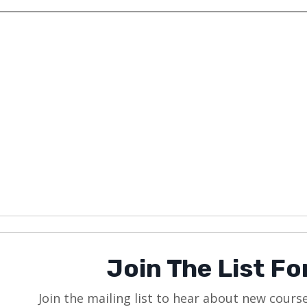
Join The List F
Join the mailing list to hear about new cours