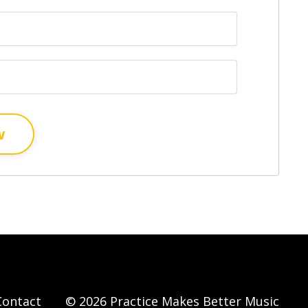
w
Contact
© 2026 Practice Makes Better Music