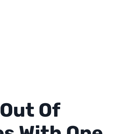
Out Of
es With One