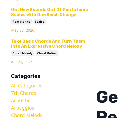
Get New Sounds Out Of Pentatonic
Scales With One Small Change
Pentatonics
Scales
May 08, 2026
Take Basic Chords And Turn Them
Into An Expressive Chord Melody
Chord Melody
Chord Motion
Apr 24, 2026
Categories
All Categories
Ge
7th Chords
Acoustic
Arpeggios
Pe
Chord Melody