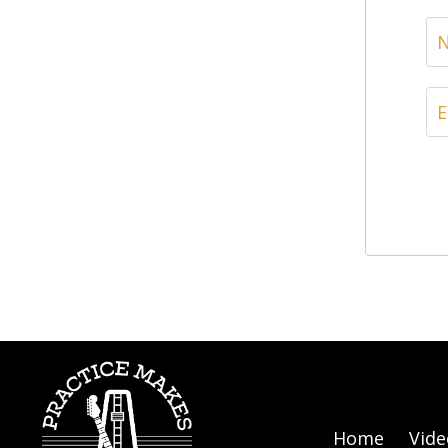
Home
Vide