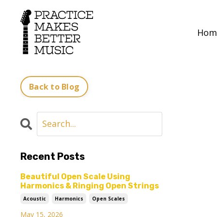
Hom
Back to Blog
Recent Posts
Beautiful Open Scale Using
Harmonics & Ringing Open Strings
Acoustic
Harmonics
Open Scales
May 15, 2026