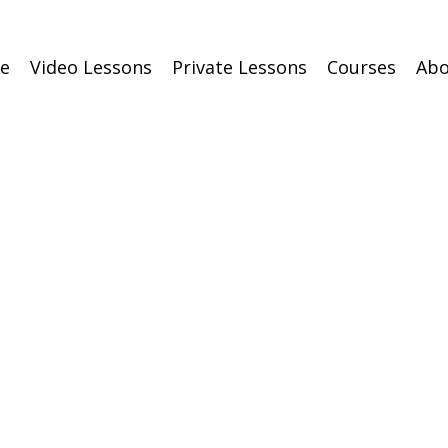
e
Video Lessons
Private Lessons
Courses
Abo