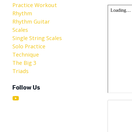
Practice Workout
Rhythm
Rhythm Guitar
Scales
Single String Scales
Solo Practice
Technique
The Big 3
Triads
Follow Us