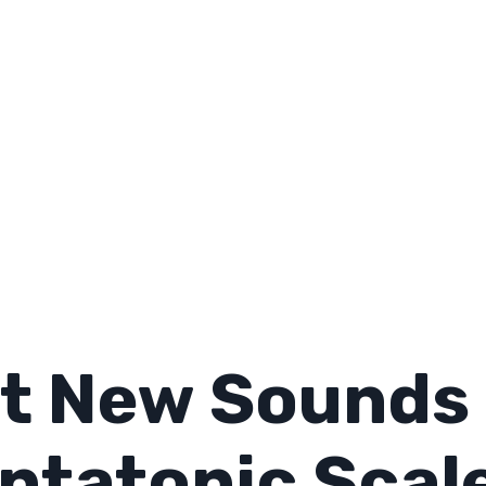
t New Sounds 
ntatonic Scal