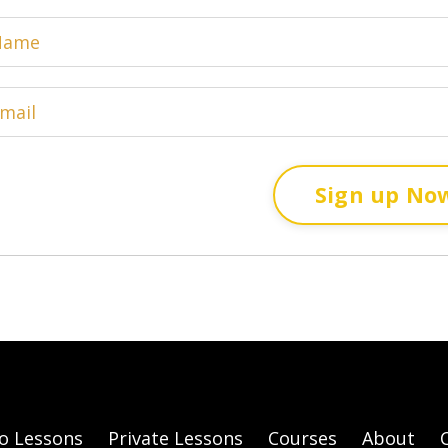
Sign up No
o Lessons
Private Lessons
Courses
About