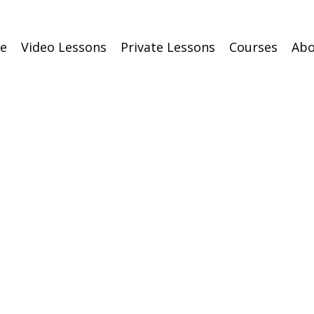
e
Video Lessons
Private Lessons
Courses
Abo