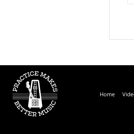
Home
Vide