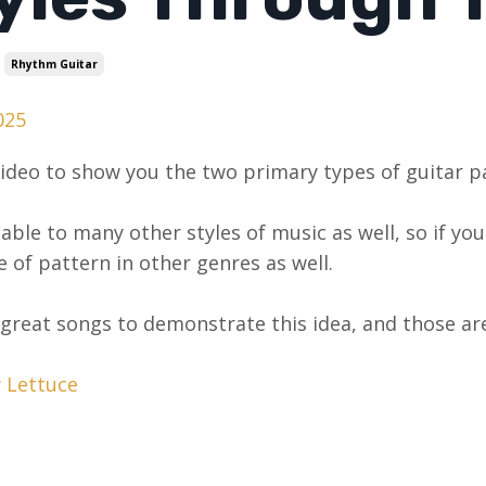
Rhythm Guitar
025
video to show you the two primary types of guitar par
icable to many other styles of music as well, so if y
 of pattern in other genres as well.
 great songs to demonstrate this idea, and those are
y Lettuce