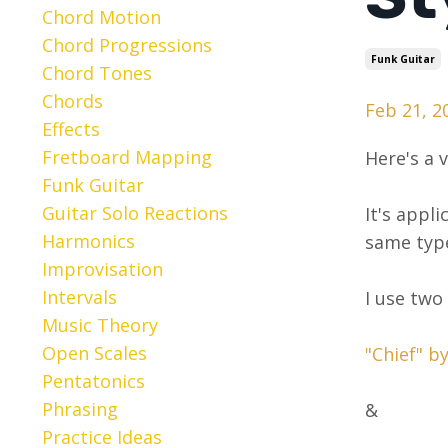
Chord Motion
Chord Progressions
Funk Guitar
Chord Tones
Chords
Feb 21, 2
Effects
Fretboard Mapping
Here's a 
Funk Guitar
Guitar Solo Reactions
It's appl
Harmonics
same type
Improvisation
Intervals
I use two
Music Theory
Open Scales
"Chief" b
Pentatonics
Phrasing
&
Practice Ideas