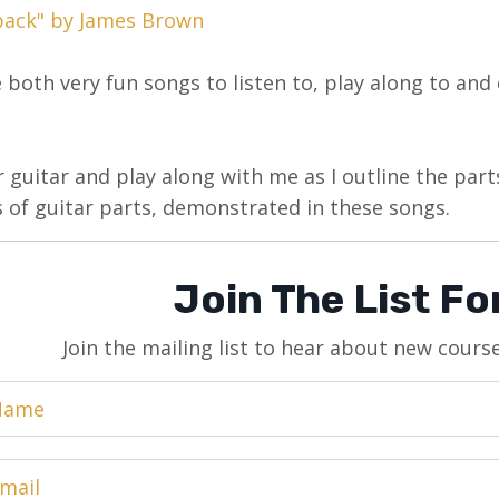
back" by James Brown
 both very fun songs to listen to, play along to and d
 guitar and play along with me as I outline the parts
 of guitar parts, demonstrated in these songs.
Join The List F
Join the mailing list to hear about new cours