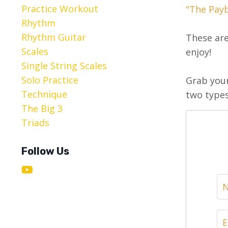
Practice Workout
"The Pay
Rhythm
Rhythm Guitar
These are
Scales
enjoy!
Single String Scales
Solo Practice
Grab your
Technique
two types
The Big 3
Triads
Follow Us