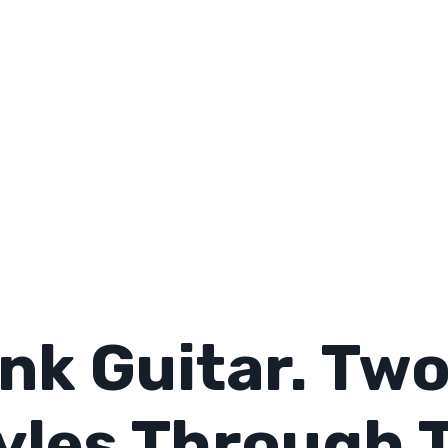
nk Guitar. Tw
yles Through 