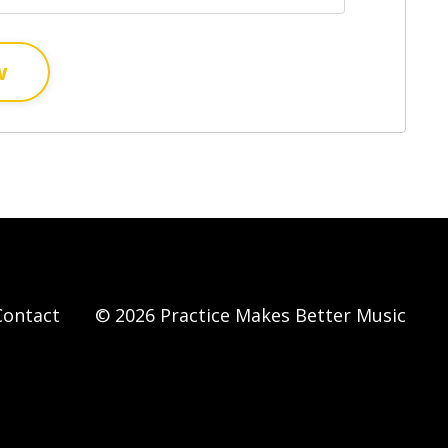
w
Contact
© 2026 Practice Makes Better Music
Powered by Kajabi