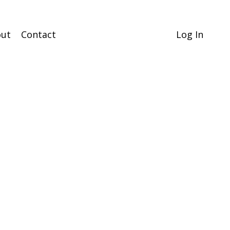
ut
Contact
Log In