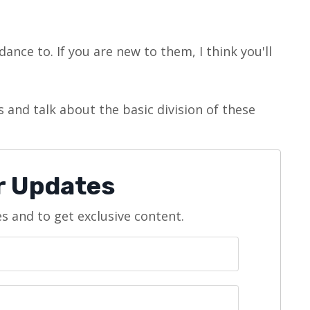
ance to. If you are new to them, I think you'll
 and talk about the basic division of these
or Updates
es and to get exclusive content.