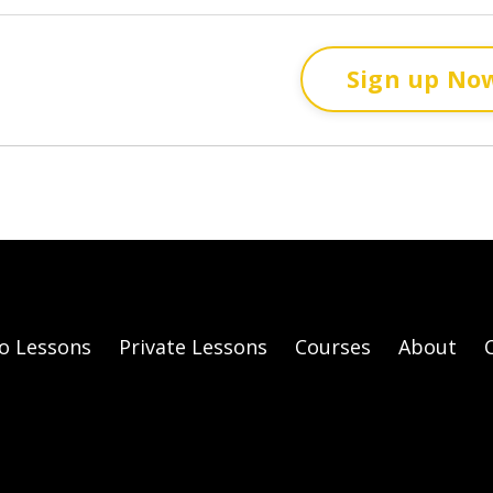
Sign up No
o Lessons
Private Lessons
Courses
About