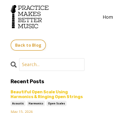
Hom
Back to Blog
Recent Posts
Beautiful Open Scale Using
Harmonics & Ringing Open Strings
Acoustic
Harmonics
Open Scales
May 15, 2026