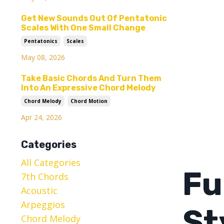
Get New Sounds Out Of Pentatonic
Scales With One Small Change
Pentatonics
Scales
May 08, 2026
Take Basic Chords And Turn Them
Into An Expressive Chord Melody
Chord Melody
Chord Motion
Apr 24, 2026
Categories
All Categories
Fu
7th Chords
Acoustic
Arpeggios
St
Chord Melody