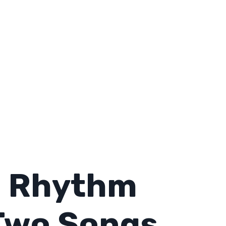
o Rhythm
Two Songs