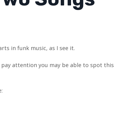
ts in funk music, as I see it.
ou pay attention you may be able to spot this
: