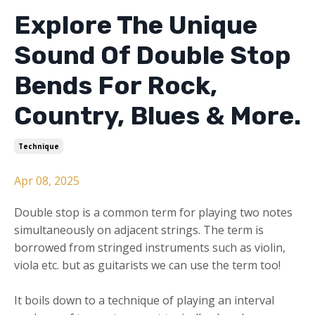
Explore The Unique
Sound Of Double Stop
Bends For Rock,
Country, Blues & More.
Technique
Apr 08, 2025
Double stop is a common term for playing two notes
simultaneously on adjacent strings. The term is
borrowed from stringed instruments such as violin,
viola etc. but as guitarists we can use the term too!
It boils down to a technique of playing an interval