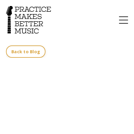
Back to Blog