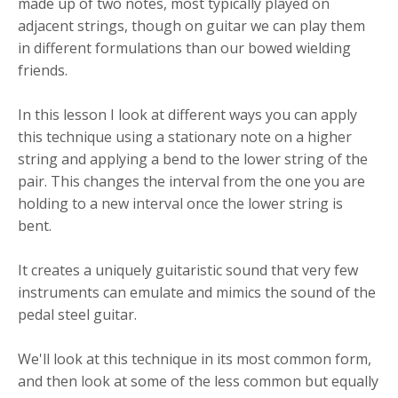
made up of two notes, most typically played on
adjacent strings, though on guitar we can play them
in different formulations than our bowed wielding
friends.
In this lesson I look at different ways you can apply
this technique using a stationary note on a higher
string and applying a bend to the lower string of the
pair. This changes the interval from the one you are
holding to a new interval once the lower string is
bent.
It creates a uniquely guitaristic sound that very few
instruments can emulate and mimics the sound of the
pedal steel guitar.
We'll look at this technique in its most common form,
and then look at some of the less common but equally