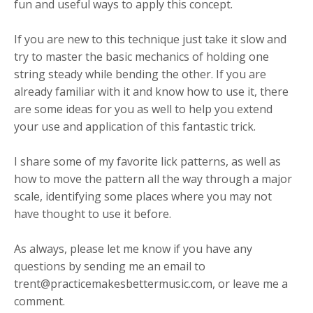
fun and useful ways to apply this concept.
If you are new to this technique just take it slow and
try to master the basic mechanics of holding one
string steady while bending the other. If you are
already familiar with it and know how to use it, there
are some ideas for you as well to help you extend
your use and application of this fantastic trick.
I share some of my favorite lick patterns, as well as
how to move the pattern all the way through a major
scale, identifying some places where you may not
have thought to use it before.
As always, please let me know if you have any
questions by sending me an email to
trent@practicemakesbettermusic.com
, or leave me a
comment.