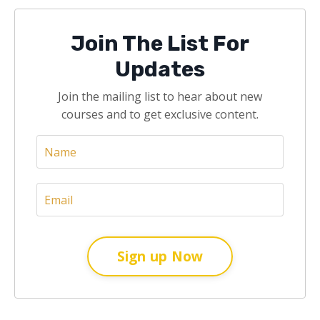
Join The List For
Updates
Join the mailing list to hear about new
courses and to get exclusive content.
Sign up Now