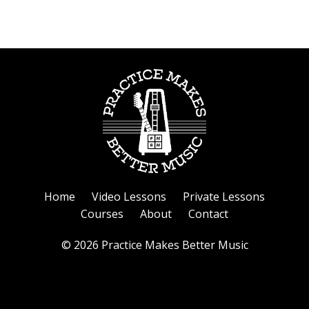
Home
Video Lessons
Private Lessons
Courses
About
Contact
© 2026 Practice Makes Better Music
Powered by Kajabi