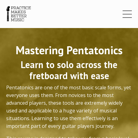
Mastering Pentatonics
Learn to solo across the
fretboard with ease
Pentatonics are one of the most basic scale forms, yet
everyone uses them. From novices to the most
advanced players, these tools are extremely widely
used and applicable to a huge variety of musical
situations. Learning to use them effectively is an
important part of every guitar players journey.