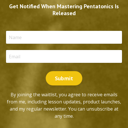
Get Notified When Mastering Pentatonics Is
Released
Submit
By joining the waitlist, you agree to receive emails
from me, including lesson updates, product launches,
and my regular newsletter. You can unsubscribe at
any time.