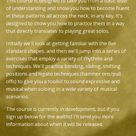
This course is designed to take you from a basic level
of understanding and show you how to become fluent
in these patterns all across the neck, in any key. It's
designed to show you how to practice them in a way
that directly translates to playing great solos.
Initially we'll look at getting familiar with the five
standard shapes, and then we'll jump into a series of
exercises that employ a variety of rhythms and
techniques. We'll practice bending, sliding, shifting
positions and legato techniques (hammer ons/pull
offs) to give you a toolkit to sound expressive and
musical when soloing in a wide variety of musical
scenarios.
The course is currently in development, but if you
sign up below for the waitlist I'll send you more
information about when it will be released.